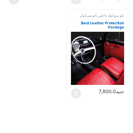
,
نانو سيراميك
,
نانو سيراميك داخلي
خدمات
,
الحماية
Best Leather Protection
Package
7,800.0
جنيه