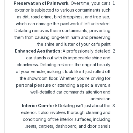
Preservation of Paintwork:
Over time, your car’s
exterior is subjected to various contaminants such
as dirt, road grime, bird droppings, and tree sap,
which can damage the paintwork if left untreated.
Detailing removes these contaminants, preventing
them from causing long-term harm and preserving
the shine and luster of your car’s paint.
Enhanced Aesthetics:
A professionally detailed
car stands out with its impeccable shine and
cleanliness. Detailing restores the original beauty
of your vehicle, making it look like it just rolled off
the showroom floor. Whether you’re driving for
personal pleasure or attending a special event, a
well-detailed car commands attention and
admiration.
Interior Comfort:
Detailing isn’t just about the
exterior. It also involves thorough cleaning and
conditioning of the interior surfaces, including
seats, carpets, dashboard, and door panels.