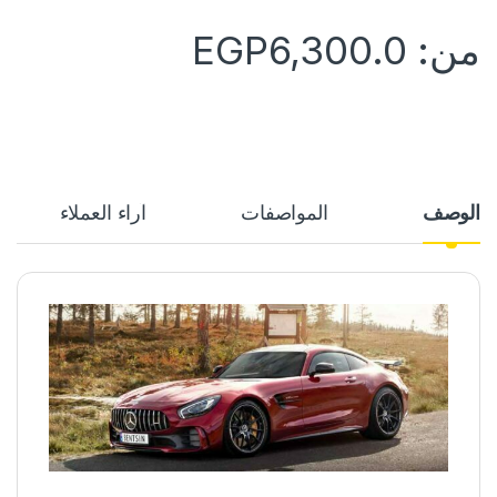
EGP
6,300.0
من:
آراء العملاء
المواصفات
الوصف