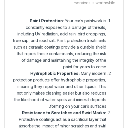
services is worthwhile:
Paint Protection
:
Your car’s paintwork is
constantly exposed to a barrage of threats,
including UV radiation, acid rain, bird droppings,
tree sap, and road salt. Paint protection treatments
such as ceramic coatings provide a durable shield
that repels these contaminants, reducing the risk
of damage and maintaining the integrity of the
paint for years to come.
Hydrophobic Properties:
Many modern
protection products offer hydrophobic properties,
meaning they repel water and other liquids. This
not only makes cleaning easier but also reduces
the likelihood of water spots and mineral deposits
forming on your car’s surfaces.
Resistance to Scratches and Swirl Marks:
Protective coatings act as a sacrificial layer that
absorbs the impact of minor scratches and swirl