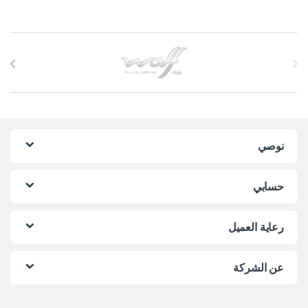
Brands Carouse
نوصي
حسابي
رعاية العميل
عن الشركة