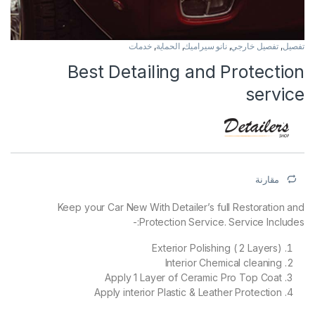
خدمات
,
الحماية
,
نانو سيراميك
,
تفصيل خارجي
,
تفصيل
Best Detailing and Protection
service
مقارنة
Keep your Car New With Detailer’s full Restoration and
Protection Service. Service Includes:-
Exterior Polishing ( 2 Layers)
Interior Chemical cleaning
Apply 1 Layer of Ceramic Pro Top Coat
Apply interior Plastic & Leather Protection