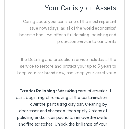
Your Car is your Assets
Caring about your car is one of the most important
issue nowadays, as all of the world economics’
become bad, we offer a full detailing, polishing and
protection service to our clients
the Detailing and protection service includes all the
service to restore and protect your up to 5 years to
keep your car brand new, and keep your asset value.
Exterior Polishing
: We taking care of exterior
paint beginning of removing all the contamination
over the paint using clay bar, Cleaning by
degreaser and shampoo, then apply 2 steps of
polishing and/or compound to remove the swirls
and fine scratches. Unlock the brilliance of your