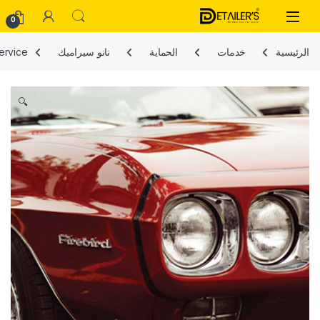
Skip to navigatio
Skip to conten
Open
0
service
نانو سيراميك
الحماية
خدمات
الرئيسية
🔍