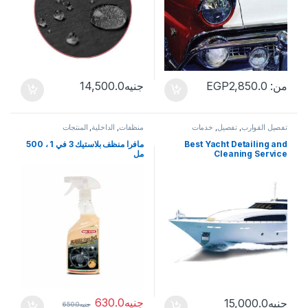
14,500.0
جنيه
EGP
2,850.0
من:
المنتجات
,
الداخلية
,
منظفات
خدمات
,
تفصيل
,
تفصيل القوارب
مافرا منظف بلاستيك 3 في 1 ، 500
Best Yacht Detailing and
مل
Cleaning Service
630.0
جنيه
15,000.0
جنيه
650.0
جنيه