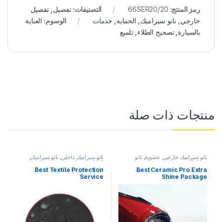
تفصيل
,
تفصيل
التصنيفات:
66SER20/20
رمز المنتج:
العناية
الوسوم:
خدمات
,
الحماية
,
نانو سيراميك
,
خارجي
تلميع
,
تصحيح الطلاء
,
بالسيارة
منتجات ذات صلة
,
نانو سيراميك
,
نانو سيراميك داخلي
نانو
,
عضوية
,
نانو سيراميك خارجي
خدمات
,
الحماية
سيراميك
Best Textile Protection
Best Ceramic Pro Extra
Service
Shine Package