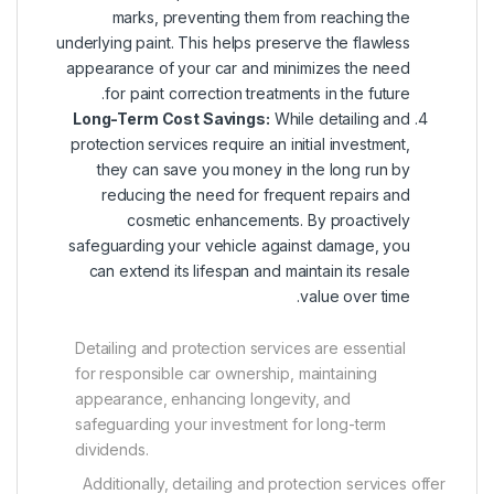
marks, preventing them from reaching the
underlying paint. This helps preserve the flawless
appearance of your car and minimizes the need
for paint correction treatments in the future.
Long-Term Cost Savings:
While detailing and
protection services require an initial investment,
they can save you money in the long run by
reducing the need for frequent repairs and
cosmetic enhancements. By proactively
safeguarding your vehicle against damage, you
can extend its lifespan and maintain its resale
value over time.
Detailing and protection services are essential
for responsible car ownership, maintaining
appearance, enhancing longevity, and
safeguarding your investment for long-term
dividends.
Additionally, detailing and protection services offer