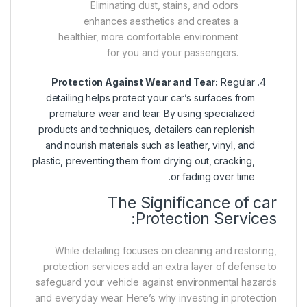
Eliminating dust, stains, and odors
enhances aesthetics and creates a
healthier, more comfortable environment
for you and your passengers.
Protection Against Wear and Tear:
Regular
detailing helps protect your car’s surfaces from
premature wear and tear. By using specialized
products and techniques, detailers can replenish
and nourish materials such as leather, vinyl, and
plastic, preventing them from drying out, cracking,
or fading over time.
The Significance of car
Protection Services:
While detailing focuses on cleaning and restoring,
protection services add an extra layer of defense to
safeguard your vehicle against environmental hazards
and everyday wear. Here’s why investing in protection