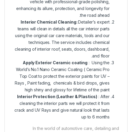
vehicle with professional-grade polishing,
enhancing its allure, protection, and longevity for
the road ahead.
Interior Chemical Cleaning:
Detailer’s expert
teams will clean in details all the car interior parts
using the original car care materials, tools and our
techniques. The service includes chemical
cleaning of interior roof, seats, doors, dashboard,
and floor.
Apply Exterior Ceramic coating
: Using the
World’s No.1 Nano Ceramic Coating (
Ceramic Pro
Top Coat
to protect the exterior paints for UV –
Rays , Paint fading, chemicals & bird drops, gives
high shiny and glossy for lifetime of the paint
Interior Protection (Leather & Plastics)
: After
cleaning the interior parts we will protect it from
crack and UV Rays and give natural look that lasts
up to 6 months
In the world of automotive care, detailing and