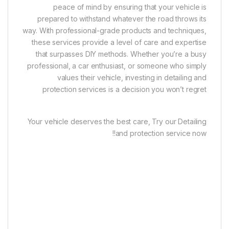
peace of mind by ensuring that your vehicle is
prepared to withstand whatever the road throws its
way. With professional-grade products and techniques,
these services provide a level of care and expertise
that surpasses DIY methods. Whether you’re a busy
professional, a car enthusiast, or someone who simply
values their vehicle, investing in detailing and
protection services is a decision you won’t regret
Your vehicle deserves the best care, Try our Detailing
and protection service now!!