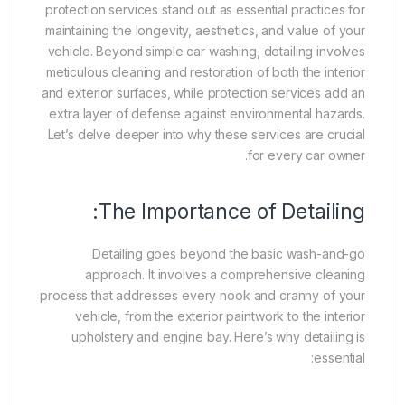
protection services stand out as essential practices for
maintaining the longevity, aesthetics, and value of your
vehicle. Beyond simple car washing, detailing involves
meticulous cleaning and restoration of both the interior
and exterior surfaces, while protection services add an
extra layer of defense against environmental hazards.
Let’s delve deeper into why these services are crucial
for every car owner.
The Importance of Detailing:
Detailing goes beyond the basic wash-and-go
approach. It involves a comprehensive cleaning
process that addresses every nook and cranny of your
vehicle, from the exterior paintwork to the interior
upholstery and engine bay. Here’s why detailing is
essential: