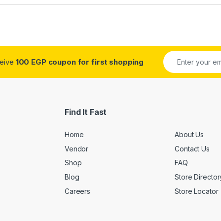
ceive
100 EGP coupon for first shopping
Find It Fast
Home
About Us
Vendor
Contact Us
Shop
FAQ
Blog
Store Director
Careers
Store Locator