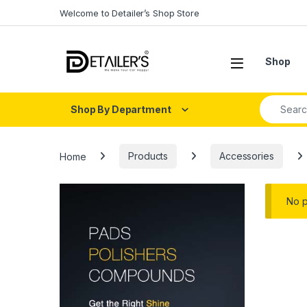
Skip to navigation
Skip to content
Welcome to Detailer’s Shop Store
Open
Shop
Search fo
Shop By Department
Home
Products
Accessories
No p