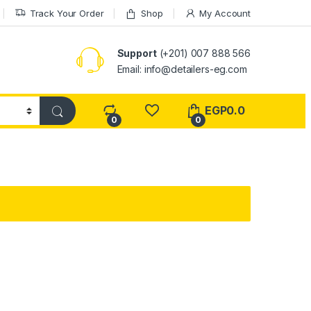
Track Your Order
Shop
My Account
Support
(+201) 007 888 566
Email:
info@detailers-eg.com
EGP
0.0
0
0