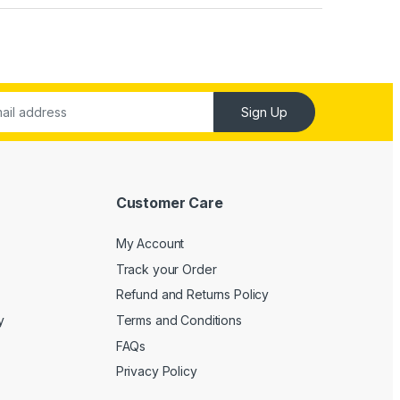
Sign Up
Customer Care
My Account
Track your Order
Refund and Returns Policy
y
Terms and Conditions
FAQs
Privacy Policy