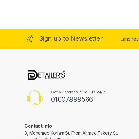
Sign up to Newsletter
...and re
Got Questions ? Call us 24/7!
01007888566
Contact Info
3, Mohamed Koriam St. From Ahmed Fakery St.