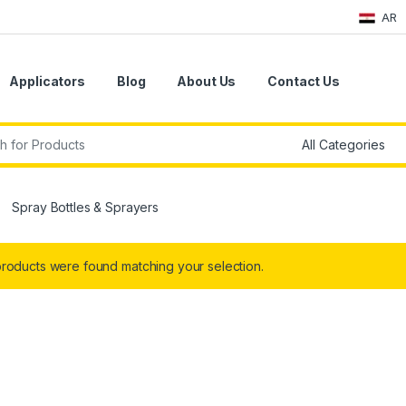
AR
Applicators
Blog
About Us
Contact Us
r:
Spray Bottles & Sprayers
roducts were found matching your selection.