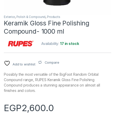
Exterior
,
Polish & Compound
,
Products
Keramik Gloss Fine Polishing
Compound- 1000 ml
Availability:
17 in stock
Compare
Add to wishlist
Possibly the most versatile of the BigFoot Random Orbital
Compound range, RUPES Keramik Gloss Fine Polishing
Compound produces a stunning appearance on almost all
finishes and colors.
EGP
2,600.0