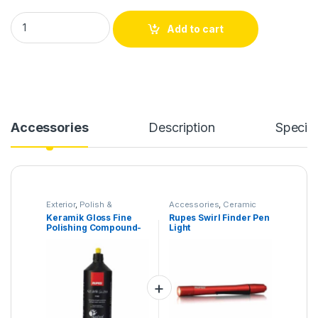
Keramik Gloss Fine Polishing Compound- 1000 ml quantity
Add to cart
Accessories
Description
Specifi
Exterior
,
Polish &
Accessories
,
Ceramic
Compound
,
Products
Pro
,
Products
,
Tools
Keramik Gloss Fine
Rupes Swirl Finder Pen
Polishing Compound-
Light
1000 ml