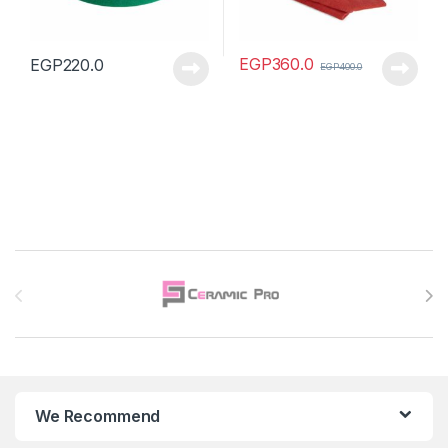
EGP
360.0
EGP
220.0
EGP
400.0
Brands Carousel
We Recommend