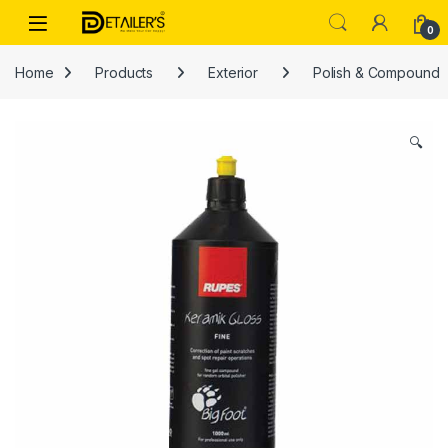
Skip to navigation
Skip to content
Open
0
Home
Products
Exterior
Polish & Compound
🔍