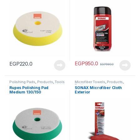
EGP
950.0
EGP
220.0
EGP
980.0
Polishing Pads
,
Products
,
Tools
Microfiber Towels
,
Products
,
Tools
Rupes Polishing Pad
SONAX Microfiber Cloth
Medium 130/150
Exterior