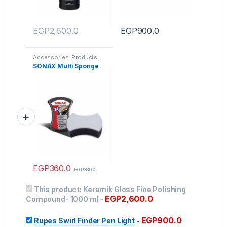
EGP
2,600.0
EGP
900.0
Accessories
,
Products
,
Wash Mitts & Sponges
SONAX Multi Sponge
EGP
360.0
EGP
380.0
This product:
Keramik Gloss Fine Polishing
EGP
2,600.0
Compound- 1000 ml
-
EGP
900.0
Rupes Swirl Finder Pen Light
-