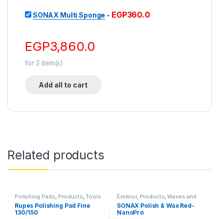
EGP
360.0
SONAX Multi Sponge
-
EGP
3,860.0
for
3
item(s)
Add all to cart
Related products
Polishing Pads
,
Products
,
Tools
Exterior
,
Products
,
Waxes and
Sealants
Rupes Polishing Pad Fine
SONAX Polish & Wax Red-
130/150
NanoPro