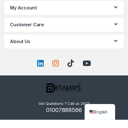
My Account
Customer Care
About Us
Got Questions ? Call us 24/7!
01007888566
English