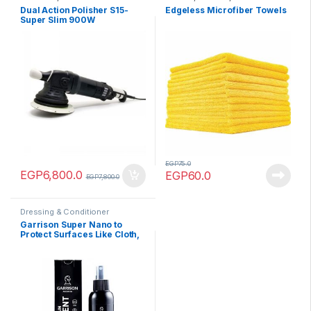
Towels
,
Products
,
Tools
Dual Action Polisher S15-
Edgeless Microfiber Towels
Super Slim 900W
EGP
75.0
EGP
6,800.0
EGP
60.0
EGP
7,800.0
Dressing & Conditioner
Garrison Super Nano to
Protect Surfaces Like Cloth,
Leather 125 ml