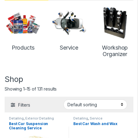
Products
Service
Workshop
Organizer
Shop
Showing 1–15 of 131 results
Filters
Detailing
,
Exterior Detailing
Detailing
,
Service
Best Car Suspension
Best Car Wash and Wax
Cleaning Service