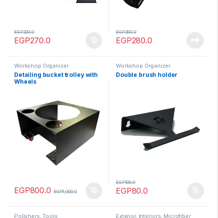
EGP
300.0
EGP
350.0
EGP
270.0
EGP
280.0
Workshop Organizer
Workshop Organizer
Detailing bucket trolley with
Double brush holder
Wheels
EGP
100.0
EGP
800.0
EGP
80.0
EGP
1,000.0
Polishers
,
Tools
Exterior
,
Interiors
,
Microfiber