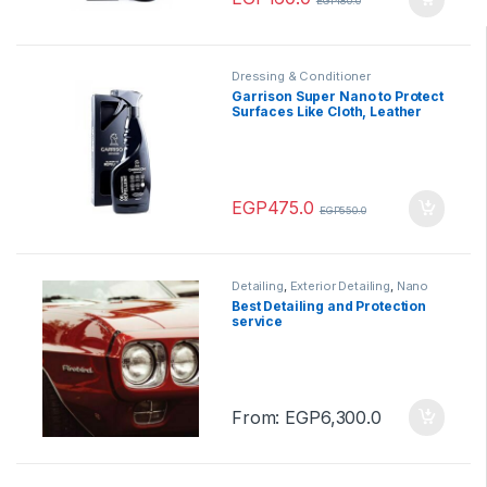
EGP
180.0
Dressing & Conditioner
Garrison Super Nano to Protect
Surfaces Like Cloth, Leather
500 ml
EGP
475.0
EGP
550.0
Detailing
,
Exterior Detailing
,
Nano
Ceramic
,
Protection
,
Service
Best Detailing and Protection
service
From:
EGP
6,300.0