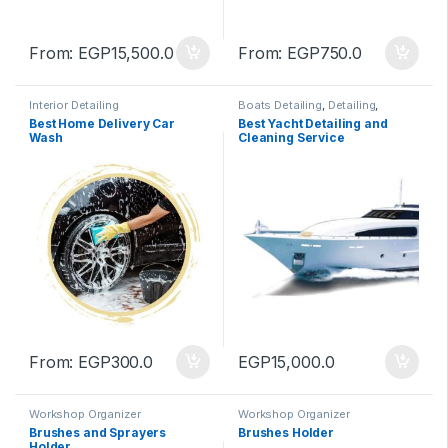
From:
EGP
15,500.0
From:
EGP
750.0
Interior Detailing
Boats Detailing
,
Detailing
,
Service
Best Home Delivery Car
Best Yacht Detailing and
Wash
Cleaning Service
From:
EGP
300.0
EGP
15,000.0
Workshop Organizer
Workshop Organizer
Brushes and Sprayers
Brushes Holder
Holder