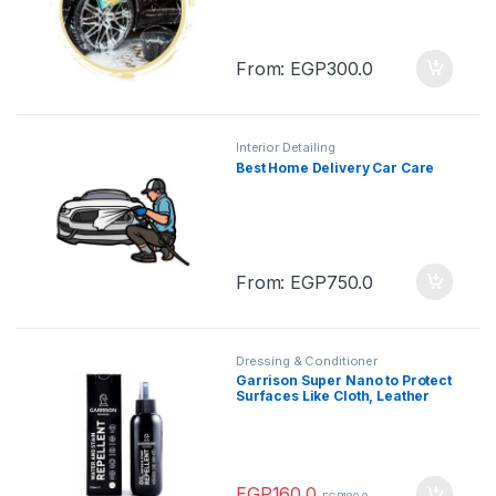
From:
EGP
300.0
Interior Detailing
Best Home Delivery Car Care
From:
EGP
750.0
Dressing & Conditioner
Garrison Super Nano to Protect
Surfaces Like Cloth, Leather
125 ml
EGP
160.0