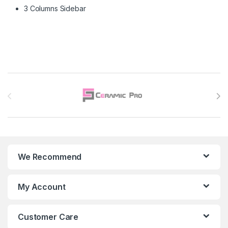
3 Columns Sidebar
Brands Carousel
We Recommend
My Account
Customer Care