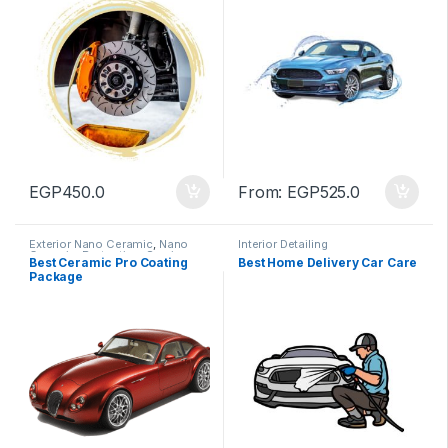
EGP
450.0
From:
EGP
525.0
Exterior Nano Ceramic
,
Nano
Interior Detailing
Ceramic
,
Protection
,
Service
Best Ceramic Pro Coating
Best Home Delivery Car Care
Package