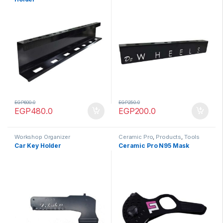
EGP
600.0
EGP
250.0
EGP
480.0
EGP
200.0
Workshop Organizer
Ceramic Pro
,
Products
,
Tools
Car Key Holder
Ceramic Pro N95 Mask