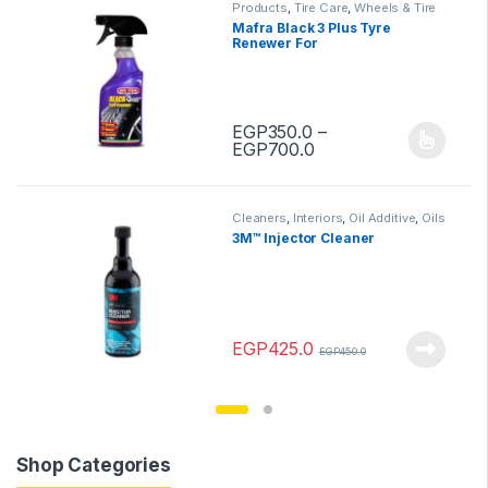
Products
,
Tire Care
,
Wheels & Tire
Mafra Black 3 Plus Tyre
Renewer For
EGP
350.0
–
Price range: EGP350
EGP
700.0
This product has multiple variants.
Cleaners
,
Interiors
,
Oil Additive
,
Oils
& Lubes
,
Products
3M™ Injector Cleaner
EGP
425.0
EGP
450.0
Shop Categories