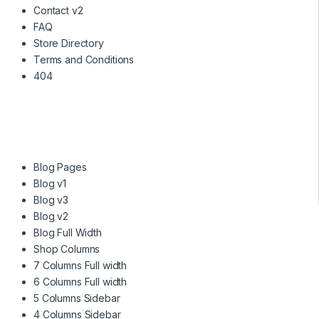
Contact v2
FAQ
Store Directory
Terms and Conditions
404
Blog Pages
Blog v1
Blog v3
Blog v2
Blog Full Width
Shop Columns
7 Columns Full width
6 Columns Full width
5 Columns Sidebar
4 Columns Sidebar