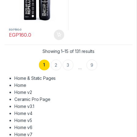
EGP
180.0
EGP
160.0
Showing 1–15 of 131 results
1
2
3
9
…
Home & Static Pages
Home
Home v2
Ceramic Pro Page
Home v3.1
Home v4
Home v5
Home v6
Home v7