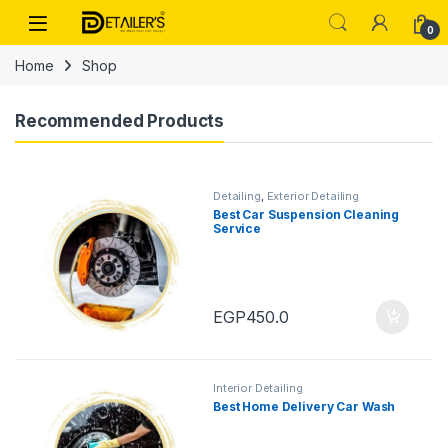
Skip to navigation
Skip to content
Open
0
Home
Shop
Recommended Products
Detailing
,
Exterior Detailing
Best Car Suspension Cleaning
Service
EGP
450.0
Interior Detailing
Best Home Delivery Car Wash