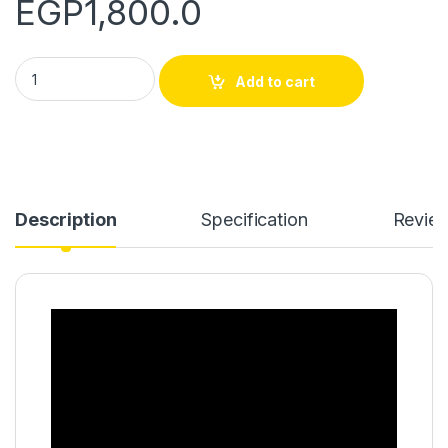
EGP
1,800.0
CERAMIC PRO SPORT- 300 ML quantity
Add to cart
Description
Specification
Revie