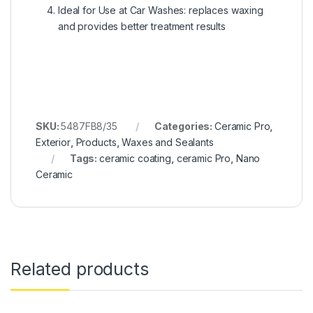
Ideal for Use at Car Washes: replaces waxing
and provides better treatment results
SKU:
5487FB8/35
Categories:
Ceramic Pro
,
Exterior
,
Products
,
Waxes and Sealants
Tags:
ceramic coating
,
ceramic Pro
,
Nano
Ceramic
Related products