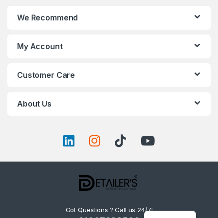
We Recommend
My Account
Customer Care
About Us
Got Questions ? Call us 24/7!