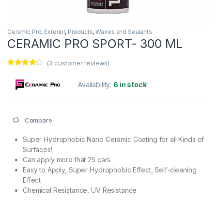
Ceramic Pro
,
Exterior
,
Products
,
Waxes and Sealants
CERAMIC PRO SPORT- 300 ML
(
3
customer reviews)
Rated
3
4.00
out
Availability:
6 in stock
of 5
based on
customer
ratings
Compare
Super Hydrophobic Nano Ceramic Coating for all Kinds of
Surfaces!
Can apply more that 25 cars
Easy to Apply, Super Hydrophobic Effect, Self-cleaning
Effect
Chemical Resistance, UV Resistance