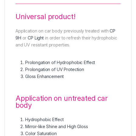
Universal product!
Application on car body previously treated with
CP
9H
or
CP Light
in order to refresh their hydrophobic
and UV resistant properties.
Prolongation of Hydrophobic Effect
Prolongation of UV Protection
Gloss Enhancement
Application on untreated car
body
Hydrophobic Effect
Mirror-like Shine and High Gloss
Color Saturation