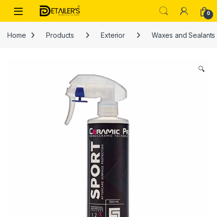
Skip to navigation
Skip to content
Open
0
Home
Products
Exterior
Waxes and Sealants
🔍