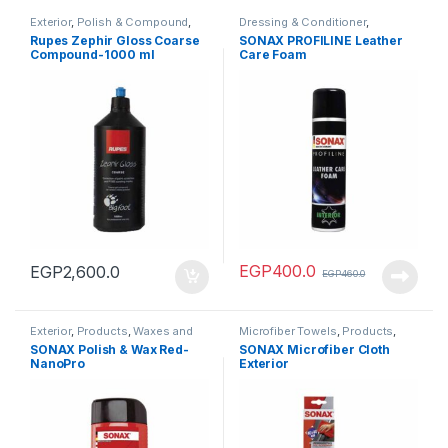
Exterior
,
Polish & Compound
,
Dressing & Conditioner
,
Products
Interiors
,
Products
Rupes Zephir Gloss Coarse
SONAX PROFILINE Leather
Compound-1000 ml
Care Foam
EGP
400.0
EGP
2,600.0
EGP
460.0
Exterior
,
Products
,
Waxes and
Microfiber Towels
,
Products
,
Sealants
Tools
SONAX Polish & Wax Red-
SONAX Microfiber Cloth
NanoPro
Exterior