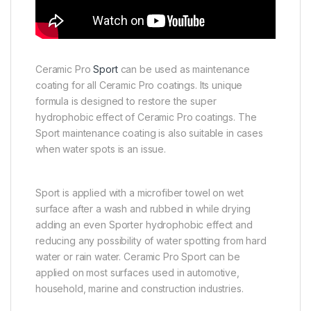
Ceramic Pro
Sport
can be used as maintenance
coating for all Ceramic Pro coatings. Its unique
formula is designed to restore the super
hydrophobic effect of Ceramic Pro coatings. The
Sport maintenance coating is also suitable in cases
when water spots is an issue.
Sport is applied with a microfiber towel on wet
surface after a wash and rubbed in while drying
adding an even Sporter hydrophobic effect and
reducing any possibility of water spotting from hard
water or rain water. Ceramic Pro Sport can be
applied on most surfaces used in automotive,
household, marine and construction industries.