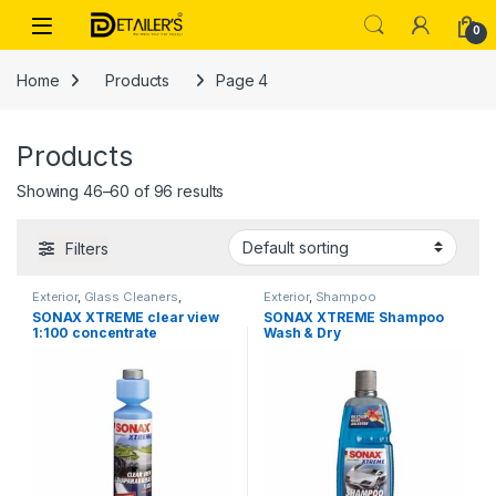
Skip to navigation
Skip to content
Open
0
Home
Products
Page 4
Products
Showing 46–60 of 96 results
Filters
Exterior
,
Glass Cleaners
,
Exterior
,
Shampoo
Products
SONAX XTREME clear view
SONAX XTREME Shampoo
1:100 concentrate
Wash & Dry