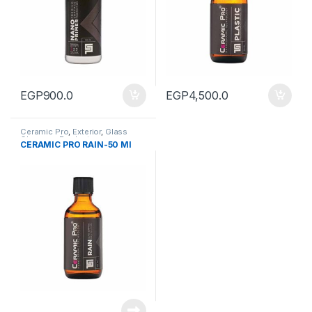
EGP
900.0
EGP
4,500.0
Ceramic Pro
,
Exterior
,
Glass
Cleaners
,
Products
CERAMIC PRO RAIN-50 Ml