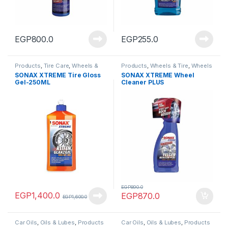
EGP
800.0
EGP
255.0
Products
,
Tire Care
,
Wheels &
Products
,
Wheels & Tire
,
Wheels
Tire
Cleaners
SONAX XTREME Tire Gloss
SONAX XTREME Wheel
Gel-250ML
Cleaner PLUS
EGP
890.0
EGP
1,400.0
EGP
870.0
EGP
1,600.0
Car Oils
,
Oils & Lubes
,
Products
Car Oils
,
Oils & Lubes
,
Products