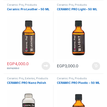
Ceramic Pro
,
Products
Ceramic Pro
,
Products
Ceramic Pro Leather – 50 ML
CERAMIC PRO Light – 50 ML
EGP
4,000.0
EGP
3,000.0
EGP
4,500.0
Ceramic Pro
,
Exterior
,
Products
Ceramic Pro
,
Products
CERAMIC PRO Nano Polish
CERAMIC PRO Plastic – 50 ML