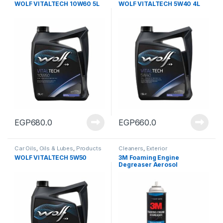
WOLF VITALTECH 10W60 5L
WOLF VITALTECH 5W40 4L
EGP
680.0
EGP
660.0
Car Oils
,
Oils & Lubes
,
Products
Cleaners
,
Exterior
WOLF VITALTECH 5W50
3M Foaming Engine
Degreaser Aerosol