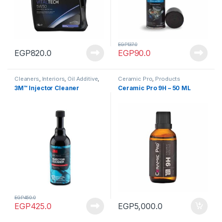
EGP
137.0
EGP
820.0
EGP
90.0
Cleaners
,
Interiors
,
Oil Additive
,
Ceramic Pro
,
Products
Oils & Lubes
,
Products
3M™ Injector Cleaner
Ceramic Pro 9H – 50 ML
EGP
450.0
EGP
425.0
EGP
5,000.0