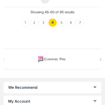
Showing 46–60 of 96 results
4
1
2
3
5
6
7
Brands Carousel
We Recommend
My Account