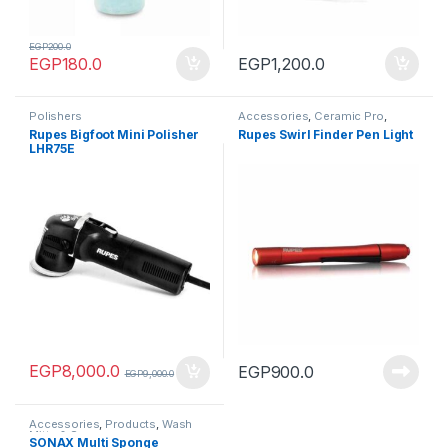
EGP
200.0
EGP
180.0
EGP
1,200.0
Polishers
Accessories
,
Ceramic Pro
,
Products
,
Tools
Rupes Bigfoot Mini Polisher
Rupes Swirl Finder Pen Light
LHR75E
EGP
8,000.0
EGP
900.0
EGP
9,000.0
Accessories
,
Products
,
Wash
Mitts & Sponges
SONAX Multi Sponge