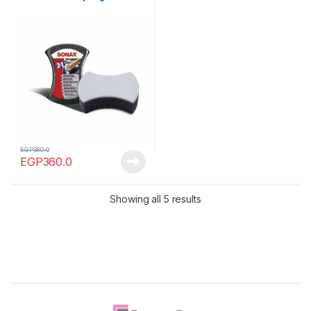
EGP
380.0
EGP
360.0
Showing all 5 results
Brands Carousel