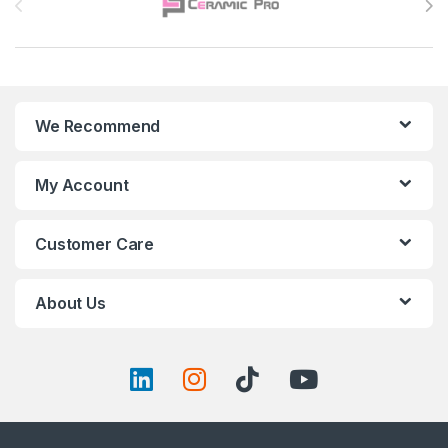
We Recommend
My Account
Customer Care
About Us