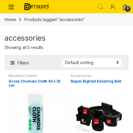
Skip to navigation
Skip to content
Open
0
Home
Products tagged “accessories”
accessories
Showing all 5 results
Filters
Microfiber Towels
Accessories
Grass Chamois Cloth 43 x 32
Rupes Bigfoot Detailing Belt
cm