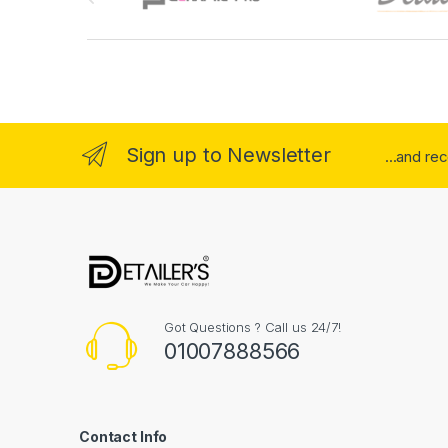
Sign up to Newsletter
...and re
Got Questions ? Call us 24/7!
01007888566
Contact Info