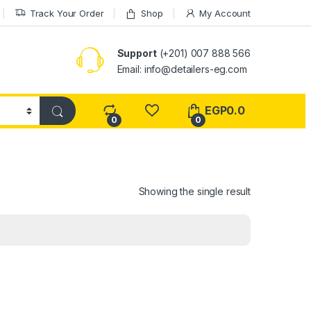
Track Your Order
Shop
My Account
Support
(+201) 007 888 566
Email:
info@detailers-eg.com
EGP
0.0
0
0
Showing the single result