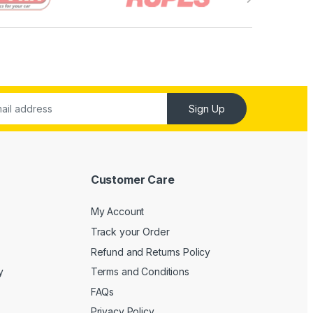
Sign Up
Customer Care
My Account
Track your Order
Refund and Returns Policy
y
Terms and Conditions
FAQs
Privacy Policy