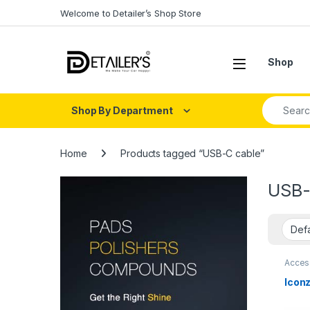
Skip to navigation
Skip to content
Welcome to Detailer’s Shop Store
Open
Shop
Search fo
Shop By Department
Home
Products tagged “USB-C cable”
USB-
Acces
Iconz