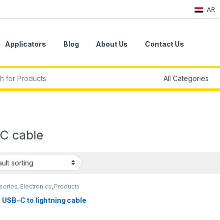
AR
Applicators
Blog
About Us
Contact Us
r:
C cable
sories
,
Electronics
,
Products
 USB-C to lightning cable