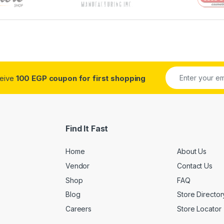
ceive
100 EGP coupon for first shopping
Find It Fast
Home
About Us
Vendor
Contact Us
Shop
FAQ
Blog
Store Director
Careers
Store Locator