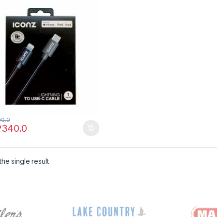
00.0
P
340.0
he single result