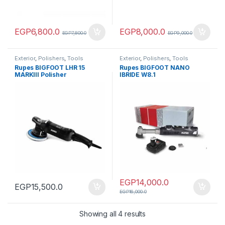
EGP
6,800.0
EGP
8,000.0
EGP
7,800.0
EGP
9,000.0
Exterior
,
Polishers
,
Tools
Exterior
,
Polishers
,
Tools
Rupes BIGFOOT LHR 15
Rupes BIGFOOT NANO
MARKIII Polisher
IBRIDE W8.1
EGP
14,000.0
EGP
15,500.0
EGP
16,000.0
Showing all 4 results