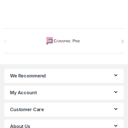
Brands Carousel
We Recommend
My Account
Customer Care
About Us