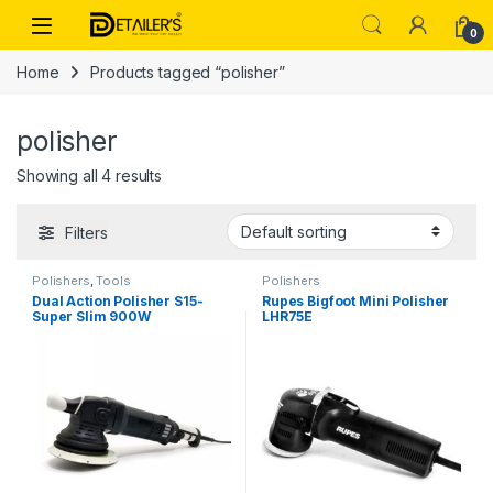
Skip to navigation
Skip to content
Open
0
Home
Products tagged “polisher”
polisher
Showing all 4 results
Filters
Polishers
,
Tools
Polishers
Dual Action Polisher S15-
Rupes Bigfoot Mini Polisher
Super Slim 900W
LHR75E