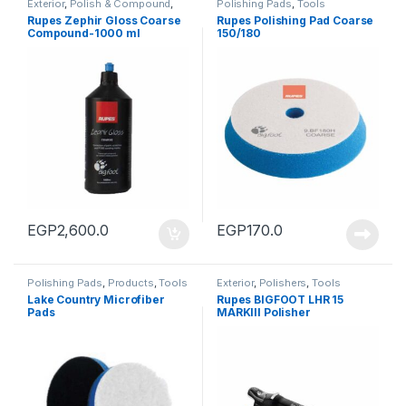
Exterior
,
Polish & Compound
,
Polishing Pads
,
Tools
Products
Rupes Zephir Gloss Coarse
Rupes Polishing Pad Coarse
Compound-1000 ml
150/180
EGP
2,600.0
EGP
170.0
Polishing Pads
,
Products
,
Tools
Exterior
,
Polishers
,
Tools
Lake Country Microfiber
Rupes BIGFOOT LHR 15
Pads
MARKIII Polisher