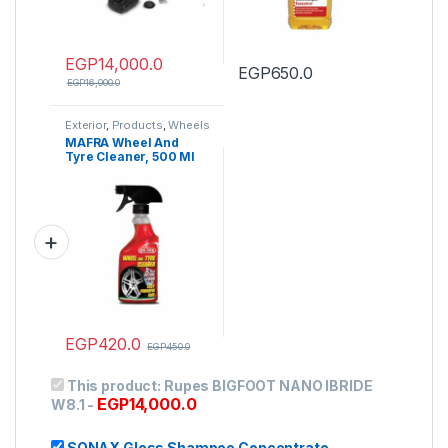
EGP
14,000.0
EGP
650.0
EGP
16,000.0
Exterior
,
Products
,
Wheels
& Tire
,
Wheels Cleaners
MAFRA Wheel And
Tyre Cleaner, 500 Ml
EGP
420.0
EGP
450.0
This product:
Rupes BIGFOOT NANO IBRIDE
EGP
14,000.0
W8.1
-
SONAX Gloss Shampoo Concentrate
-