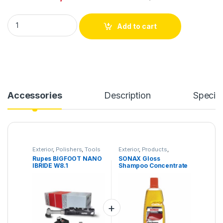
Rupes BIGFOOT NANO IBRIDE W8.1 quantity
Add to cart
Accessories
Description
Specifi
Exterior
,
Polishers
,
Tools
Exterior
,
Products
,
Shampoo
Rupes BIGFOOT NANO
SONAX Gloss
IBRIDE W8.1
Shampoo Concentrate