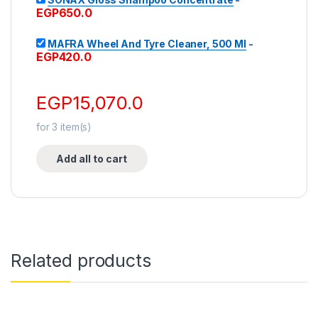
EGP
650.0
MAFRA Wheel And Tyre Cleaner, 500 Ml
-
EGP
420.0
EGP
15,070.0
for
3
item(s)
Add all to cart
Related products