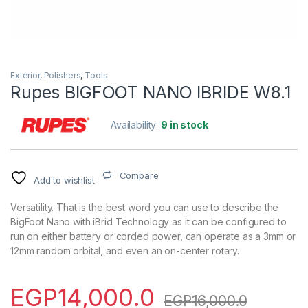
Exterior
,
Polishers
,
Tools
Rupes BIGFOOT NANO IBRIDE W8.1
Availability:
9 in stock
Compare
Add to wishlist
Versatility. That is the best word you can use to describe the
BigFoot Nano with iBrid Technology as it can be configured to
run on either battery or corded power, can operate as a 3mm or
12mm random orbital, and even an on-center rotary.
EGP
14,000.0
EGP
16,000.0