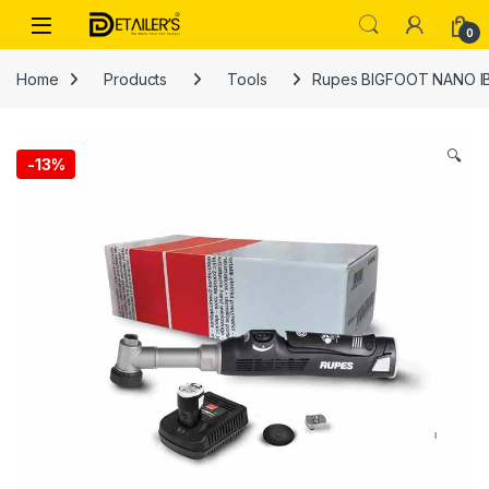
Skip to navigation
Skip to content
Open
0
Home
Products
Tools
Rupes BIGFOOT NANO IB
🔍
-
13%