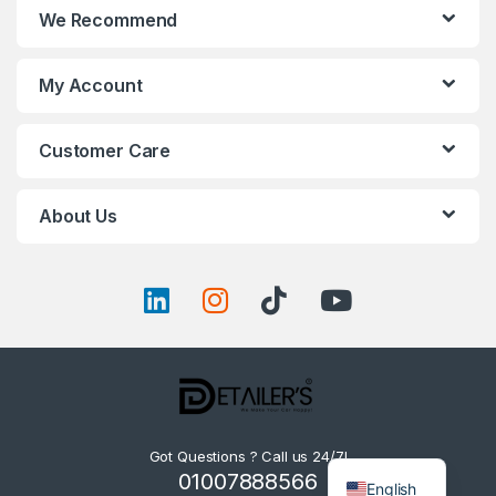
We Recommend
My Account
Customer Care
About Us
Got Questions ? Call us 24/7!
01007888566
English