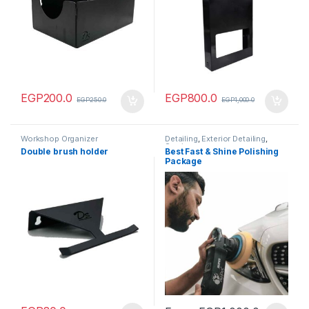
EGP
200.0
EGP
800.0
EGP
250.0
EGP
1,000.0
Workshop Organizer
Detailing
,
Exterior Detailing
,
Service
Double brush holder
Best Fast & Shine Polishing
Package