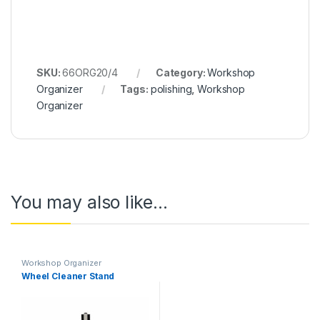
SKU:
66ORG20/4
Category:
Workshop
Organizer
Tags:
polishing
,
Workshop
Organizer
You may also like…
Workshop Organizer
Wheel Cleaner Stand