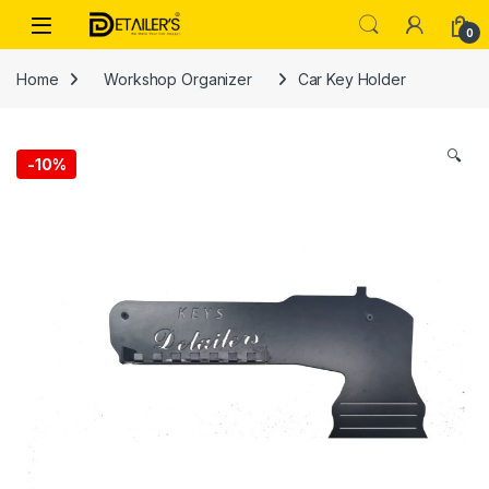
Skip to navigation
Skip to content
Open
0
Home
Workshop Organizer
Car Key Holder
🔍
-
10%