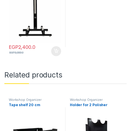
EGP
2,400.0
EGP
3,000.0
Related products
Workshop Organizer
Workshop Organizer
Tape shelf 20 cm
Holder for 2 Polisher