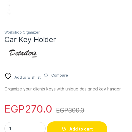
Workshop Organizer
Car Key Holder
Compare
Add to wishlist
Organize your clients keys with unique designed key hanger.
EGP
270.0
EGP
300.0
Car Key Holder quantity
Add to cart