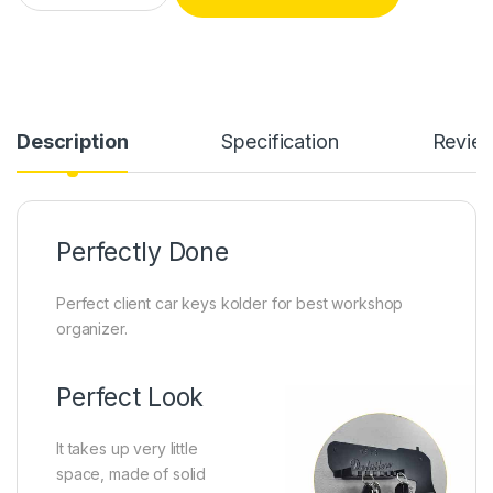
Description
Specification
Revie
Perfectly Done
Perfect client car keys kolder for best workshop
organizer.
Perfect Look
It takes up very little
space, made of solid