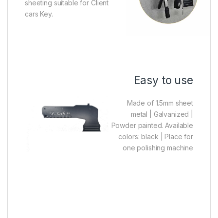
sheeting suitable for Client
cars Key.
Easy to use
Made of 1.5mm sheet
metal |
Galvanized |
Powder painted. Available
colors: black |
Place for
one polishing machine