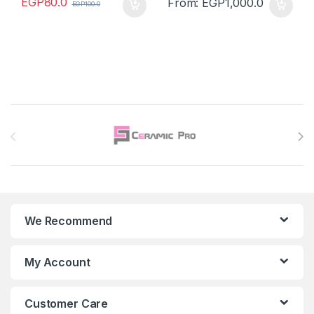
EGP
80.0
From:
EGP
1,000.0
EGP
100.0
Brands Carousel
We Recommend
My Account
Customer Care