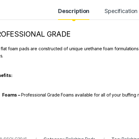
Description
Specification
ROFESSIONAL GRADE
 flat foam pads are constructed of unique urethane foam formulations
s.
efits:
Foams –
Professional Grade Foams available for all of your buffing