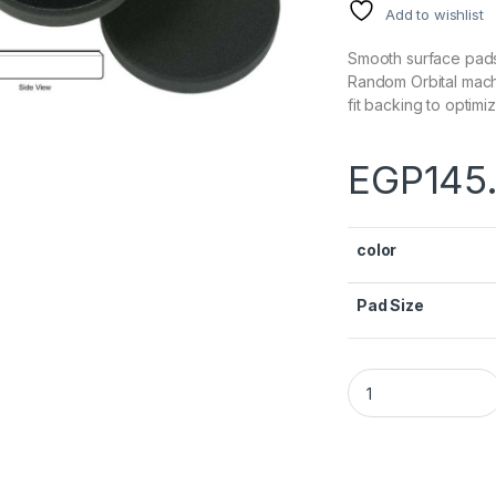
Add to wishlist
Smooth surface pads
Random Orbital mach
fit backing to optim
EGP
145
color
Pad Size
Lake Country DA S