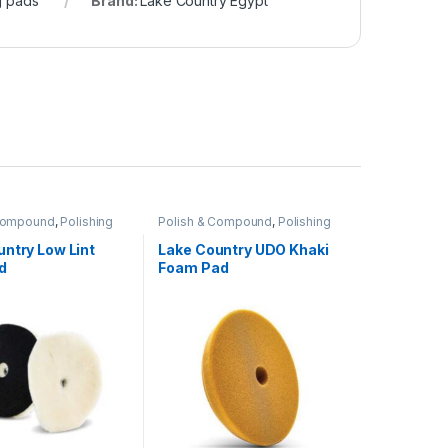
g pads
Brand:
Lake Country Egypt
 Compound
,
Polishing
Polish & Compound
,
Polishing
Pads
ntry Low Lint
Lake Country UDO Khaki
d
Foam Pad