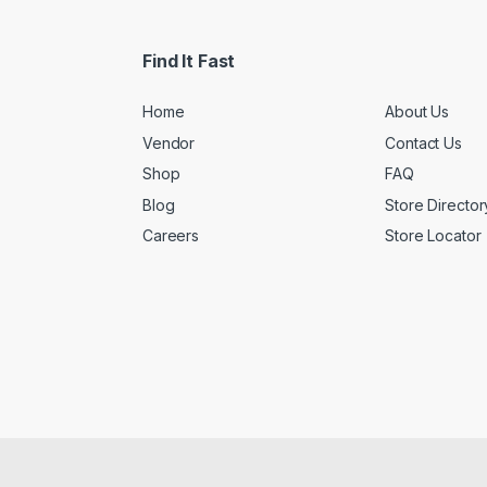
Find It Fast
Home
About Us
Vendor
Contact Us
Shop
FAQ
Blog
Store Director
Careers
Store Locator