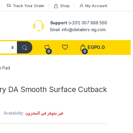
Track Your Order
Shop
My Account
Support
(+201) 007 888 566
Email:
info@detailers-eg.com
EGP
0.0
0
0
m Pad
ry DA Smooth Surface Cutback
Availability:
غير متوفر في المخزون