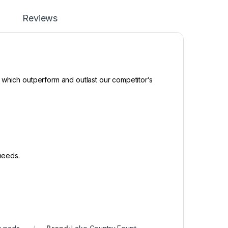
Reviews
 which outperform and outlast our competitor’s
 needs.