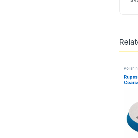
SK
Rela
Polishi
Rupes 
Coars