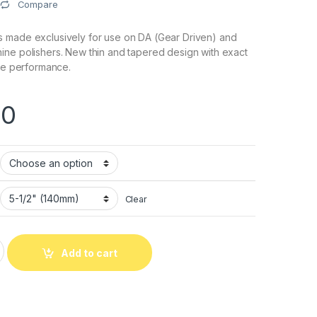
Compare
 made exclusively for use on DA (Gear Driven) and
ine polishers. New thin and tapered design with exact
ize performance.
.0
Clear
mooth Surface Cutback Foam Pad quantity
Add to cart