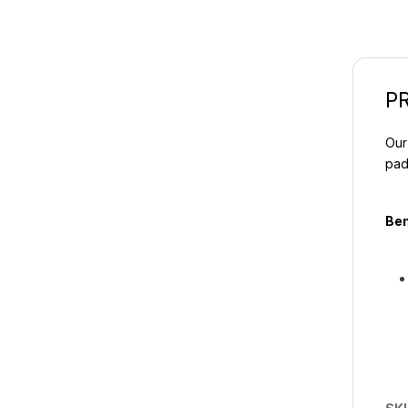
P
Our
pad
Ben