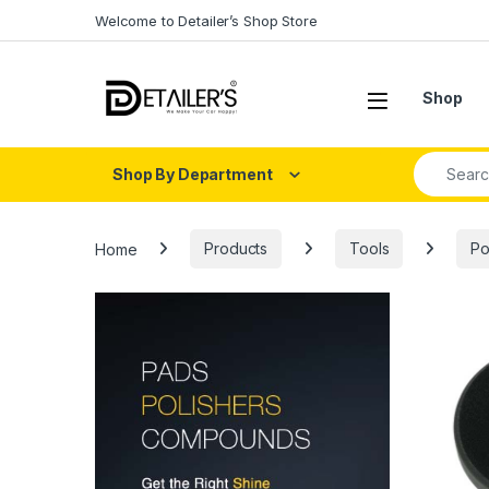
Skip to navigation
Skip to content
Welcome to Detailer’s Shop Store
Open
Shop
Search fo
Shop By Department
Home
Products
Tools
Po