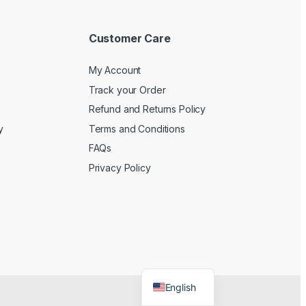
Customer Care
My Account
Track your Order
Refund and Returns Policy
y
Terms and Conditions
FAQs
Privacy Policy
English