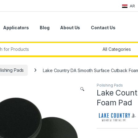
AR
Applicators
Blog
About Us
Contact Us
r:
lishing Pads
Lake Country DA Smooth Surface Cutback Foa
Polishing Pads
🔍
Lake Count
Foam Pad