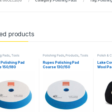
U:
66OLC20/6
Category:
Polishing Pads
Tag:
Polishin
ted products
ng Pads
,
Tools
Polishing Pads
,
Products
,
Tools
Polish &
Pads
Polishing Pad
Rupes Polishing Pad
Lake Cou
e 150/180
Coarse 130/150
Wool Pa