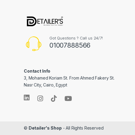
Got Questions ? Call us 24/7!
01007888566
Contact Info
3, Mohamed Koriam St. From Ahmed Fakery St.
Nasr City, Cairo, Egypt
©
Detailer's Shop
- All Rights Reserved