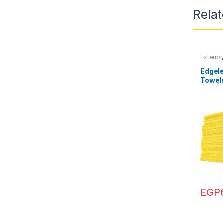
Rela
Exterior
Towels
Edgele
Towel
EGP