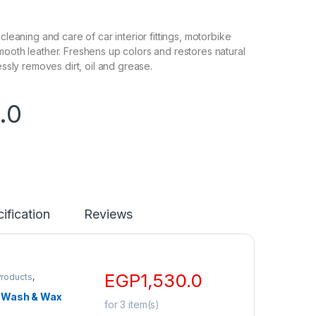
 cleaning and care of car interior fittings, motorbike
mooth leather. Freshens up colors and restores natural
lessly removes dirt, oil and grease.
.0
ification
Reviews
EGP
1,530.0
Products
,
o
Wash & Wax
for
3
item(s)