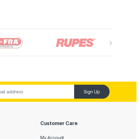
Sign Up
Customer Care
My Account