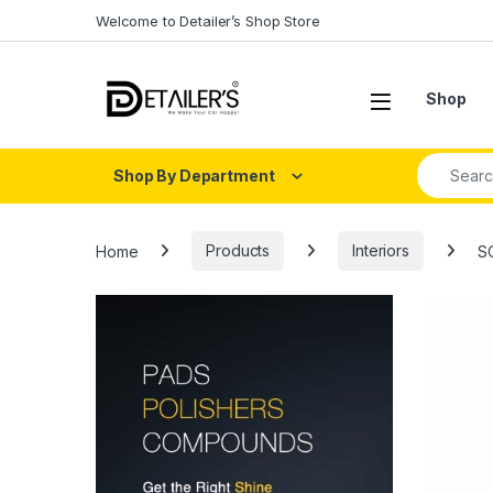
Skip to navigation
Skip to content
Welcome to Detailer’s Shop Store
Open
Shop
Search fo
Shop By Department
Home
Products
Interiors
S