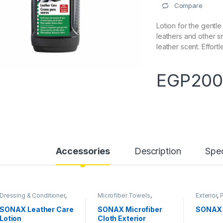
Compare
Lotion for the gentle
leathers and other s
leather scent. Effort
EGP
200
Accessories
Description
Spec
Dressing & Conditioner
,
Microfiber Towels
,
Exterior
,
Interiors
,
Products
Products
,
Tools
Shampo
SONAX Leather Care
SONAX Microfiber
SONAX 
Lotion
Cloth Exterior