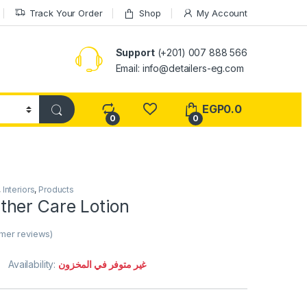
Track Your Order
Shop
My Account
Support
(+201) 007 888 566
Email:
info@detailers-eg.com
EGP
0.0
0
0
,
Interiors
,
Products
her Care Lotion
mer reviews)
Availability:
غير متوفر في المخزون