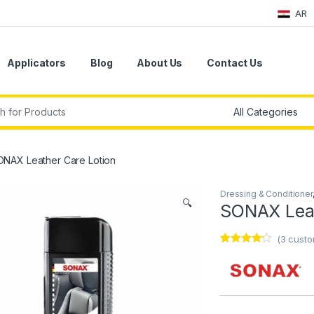
AR
Applicators
Blog
About Us
Contact Us
r:
ONAX Leather Care Lotion
Dressing & Conditioner
🔍
SONAX Leat
(
3
custo
Rated
3
4.00
out
of 5
based on
customer
ratings