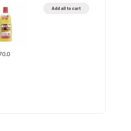
Add all to cart
70.0