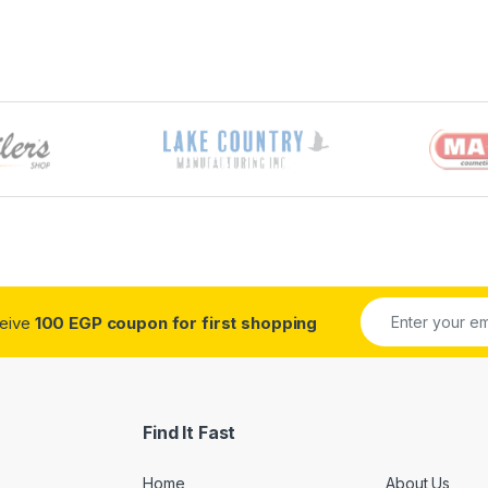
ceive
100 EGP coupon for first shopping
Find It Fast
Home
About Us