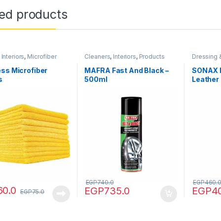
ted products
,
Interiors
,
Microfiber
Cleaners
,
Interiors
,
Products
Dressing 
,
Products
,
Tools
Products
ss Microfiber
MAFRA Fast And Black –
SONAX 
s
500ml
Leather
EGP
740.0
EGP
460.
60.0
EGP
735.0
EGP
4
EGP
75.0