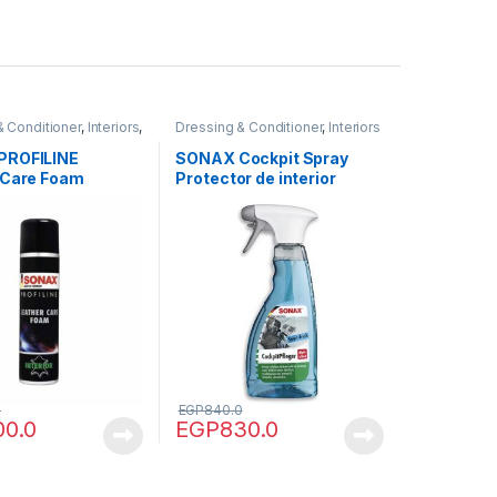
& Conditioner
,
Interiors
,
Dressing & Conditioner
,
Interiors
PROFILINE
SONAX Cockpit Spray
 Care Foam
Protector de interior
0
EGP
840.0
00.0
EGP
830.0