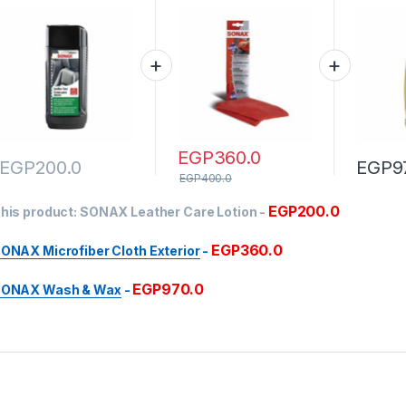
EGP
360.0
EGP
200.0
EGP
9
EGP
400.0
EGP
200.0
his product:
SONAX Leather Care Lotion
-
EGP
360.0
ONAX Microfiber Cloth Exterior
-
EGP
970.0
ONAX Wash & Wax
-